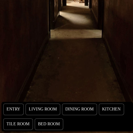
ENTRY
LIVING ROOM
DINING ROOM
KITCHEN
TILE ROOM
BED ROOM
ENTRY